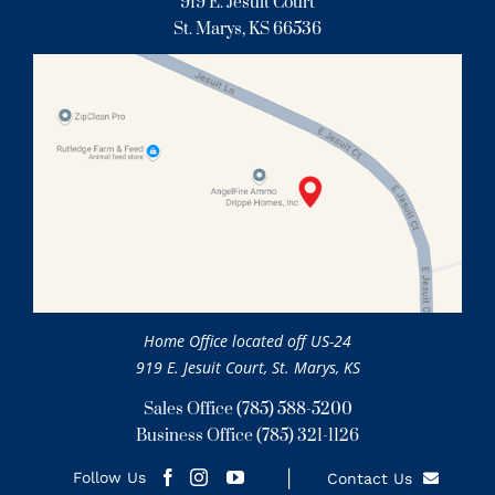
919 E. Jesuit Court
St. Marys, KS 66536
Home Office located off US-24
919 E. Jesuit Court, St. Marys, KS
Sales Office
(785) 588-5200
Business Office
(785) 321-1126
Follow Us
Contact Us