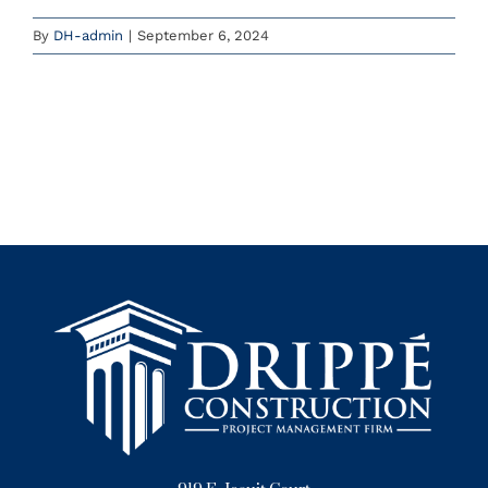
By
DH-admin
|
September 6, 2024
Instagram
YouTube
(785) 588-5200