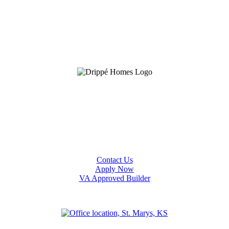
Contact Us
Apply Now
VA Approved Builder
an
Olathe
Ottawa
Salina
Spring Hill
Topeka