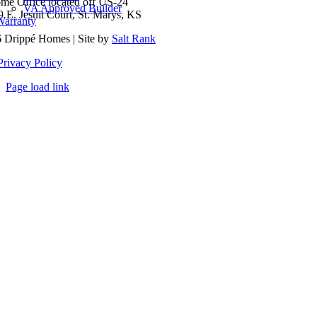
me Office located off US-24
VA Approved Builder
9 E. Jesuit Court, St. Marys, KS
Warranty
 Drippé Homes | Site by
Salt Rank
Privacy Policy
Page load link
Go
to
Top