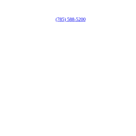
(785) 588-5200