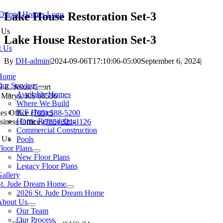
Skip
Lake House Restoration Set-3
to
 Us
content
Lake House Restoration Set-3
t Us
By
DH-admin
|
2024-09-06T17:10:06-05:00
September 6, 2024
|
tion
Home
Our Services
9 E. Jesuit Court
Available Homes
. Marys, KS 66536
Where We Build
ICF Homes
les Office
(785) 588-5200
Home Remodeling
siness Office
(785) 321-1126
Commercial Construction
 Us
Pools
loor Plans
New Floor Plans
Legacy Floor Plans
allery
St. Jude Dream Home
Baldwin City
Eudora
Junction City
Lawrence
Manhatt
2026 St. Jude Dream Home
About Us
Our Team
Our Process