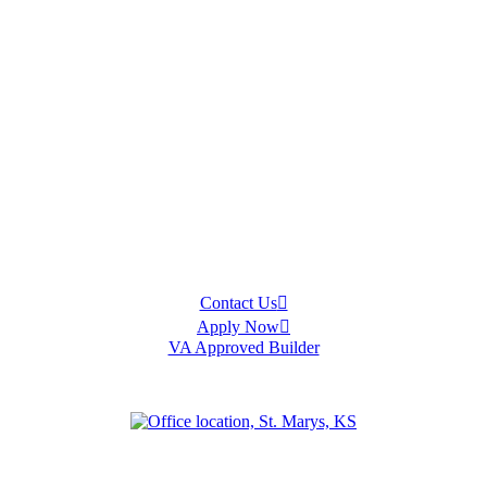
Contact Us
Apply Now
VA Approved Builder
an
Olathe
Ottawa
Salina
Spring Hill
Topeka