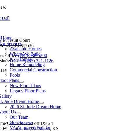
 Us
t Us
tion
Home
9 E. Jesuit Court
Our Services
. Marys, KS 66536
Available Homes
Where We Build
les Office
(785) 588-5200
ICF Homes
siness Office
(785) 321-1126
Home Remodeling
Commercial Construction
 Us
Pools
loor Plans
New Floor Plans
Legacy Floor Plans
allery
St. Jude Dream Home
Baldwin City
Eudora
Junction City
Lawrence
Manhatt
2026 St. Jude Dream Home
About Us
Our Team
Our Process
me Office located off US-24
VA Approved Builder
9 E. Jesuit Court, St. Marys, KS