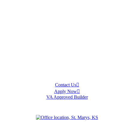
Contact Us
Apply Now
VA Approved Builder
an
Olathe
Ottawa
Salina
Spring Hill
Topeka