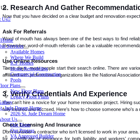
2. Research And Gather Recommendati
 Us
Now that you have decided on a clear budget and renovation expectat
t Us
Ask For Referrals
tion
Word of mouth has always been one of the best ways to find reliab
Home
Remember, word-of-mouth referrals can be a valuable recommenda
Our Services
Available Homes
Where We Build
Use Online Resources
ICF Homes
These days, most people start their search online. There are vario
Home Remodeling
Commercial Construction
affiliated with professional organizations like the National Associa
Pools
loor Plans
New Floor Plans
3. Verify Credentials And Experience
Legacy Floor Plans
allery
You can’t hire a novice for your home renovation project. Hiring su
St. Jude Dream Home
fully insured and licensed. Here’s how to choose someone who’s a rea
2026 St. Jude Dream Home
About Us
Check Licensing And Insurance
Our Team
Our Process
Don’t consider a contractor who isn’t licensed to work in your area.
VA Approved Builder
for a certificate of insurance for both liability and workers’ c