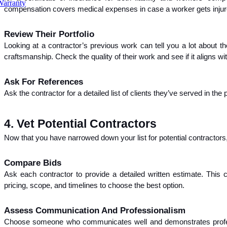
Warranty
compensation covers medical expenses in case a worker gets injure
Review Their Portfolio
Looking at a contractor’s previous work can tell you a lot about the
craftsmanship. Check the quality of their work and see if it aligns wi
Ask For References
Ask the contractor for a detailed list of clients they’ve served in th
4. Vet Potential Contractors
Now that you have narrowed down your list for potential contractors
Compare Bids
Ask each contractor to provide a detailed written estimate. This 
pricing, scope, and timelines to choose the best option.
Assess Communication And Professionalism
Choose someone who communicates well and demonstrates professi