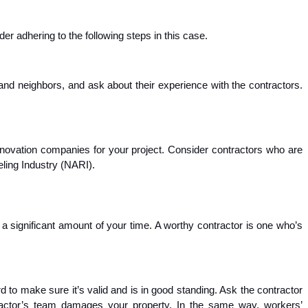
r adhering to the following steps in this case.
nd neighbors, and ask about their experience with the contractors.
renovation companies for your project. Consider contractors who are
eling Industry (NARI).
 a significant amount of your time. A worthy contractor is one who’s
d to make sure it’s valid and is in good standing. Ask the contractor
ontractor’s team damages your property. In the same way, workers’