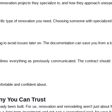
 renovation projects they specialize in, and how they approach unexpec
fic type of renovation you need. Choosing someone with specialized e
ng to avoid issues later on. The documentation can save you from a lot
utlines everything as previously communicated. The contract should 
mfortable and confident about.
y You Can Trust
ady been built. For us, renovation and remodeling aren’t just about fu