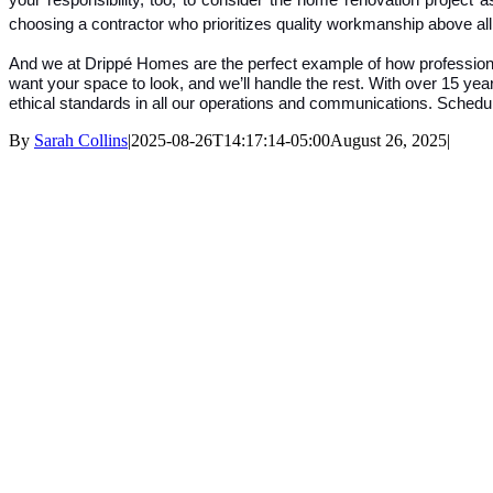
your responsibility, too, to consider the home renovation project 
choosing a contractor who prioritizes quality workmanship above all
And we at Drippé Homes are the perfect example of how professionali
want your space to look, and we’ll handle the rest. With over 15 years
ethical standards in all our operations and communications. Schedul
By
Sarah Collins
|
2025-08-26T14:17:14-05:00
August 26, 2025
|