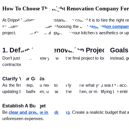
Skip
How To Choose The Right Renovation Company For
to
content
At Drippé Homes, we understand how crucial it is to hire the right 
so many options available, choosing the best
renovation compan
project. Whether it’s about upgrading your kitchen’s aesthetics or updat
1. Define Your Renovation Project Goals
Don’t just visualize how you want the final project to look; instead, 
contractor.
Clarify Your Goals
As the first step, you need to clearly define what you want to acc
updating the bathroom, upgrading the kitchen, or modifying the entire
Establish A Budget
Be
clear and precise in budgeting
. Create a realistic budget that
unforeseen expenses.