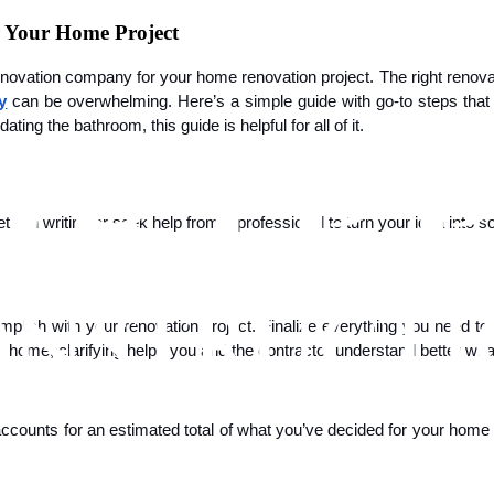
 Your Home Project
renovation company for your home renovation project. The right renov
y
can be overwhelming. Here’s a simple guide with go-to steps that y
ing the bathroom, this guide is helpful for all of it.
get it in writing or seek help from a professional to turn your idea in
omplish with your renovation project. Finalize everything you need to
 home, clarifying helps you and the contractor understand better what 
 accounts for an estimated total of what you’ve decided for your home 