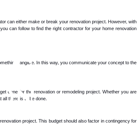
ator can either make or break your renovation project. However, with
ou can follow to find the right contractor for your home renovation
to something tangible. In this way, you communicate your concept to the
 get done for the renovation or remodeling project. Whether you are
all there is to be done.
renovation project. This budget should also factor in contingency for