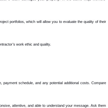
ect portfolios, which will allow you to evaluate the quality of their
ntractor’s work ethic and quality.
ine, payment schedule, and any potential additional costs. Compare
nsive, attentive, and able to understand your message. Ask them