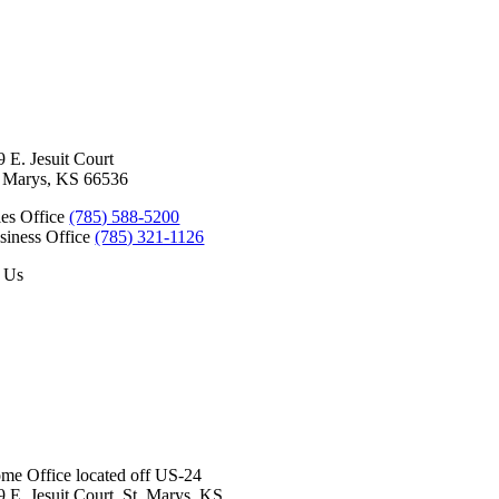
9 E. Jesuit Court
. Marys, KS 66536
les Office
(785) 588-5200
siness Office
(785) 321-1126
 Us
Baldwin City
Eudora
Junction City
Lawrence
Manhatt
me Office located off US-24
9 E. Jesuit Court, St. Marys, KS