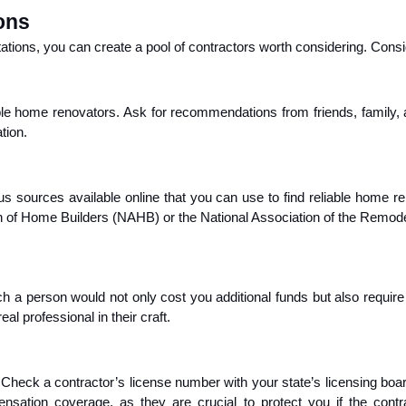
ons
ions, you can create a pool of contractors worth considering. Conside
le home renovators. Ask for recommendations from friends, family, a
tion.
us sources available online that you can use to find reliable home 
tion of Home Builders (NAHB) or the National Association of the Remod
ch a person would not only cost you additional funds but also require
l professional in their craft.
 Check a contractor’s license number with your state’s licensing boar
ompensation coverage, as they are crucial to protect you if the c