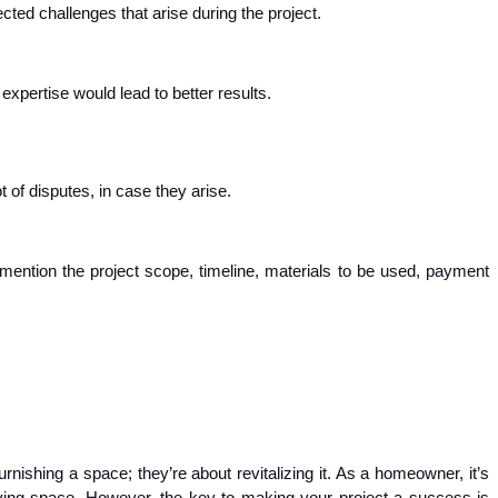
ted challenges that arise during the project.
xpertise would lead to better results.
 of disputes, in case they arise.
mention the project scope, timeline, materials to be used, payment
rnishing a space; they’re about revitalizing it. As a homeowner, it’s