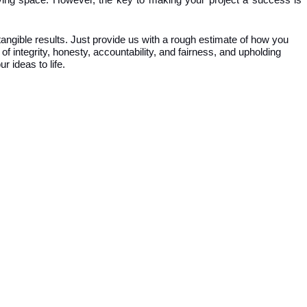
 living space. However, the key to making your project a success is
angible results. Just provide us with a rough estimate of how you
of integrity, honesty, accountability, and fairness, and upholding
r ideas to life.