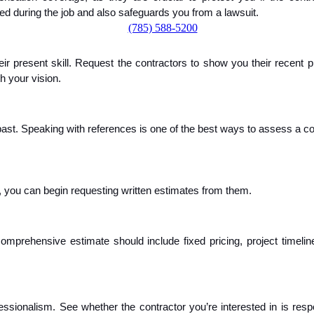
d during the job and also safeguards you from a lawsuit.
(785) 588-5200
ir present skill. Request the contractors to show you their recent proj
th your vision.
e past. Speaking with references is one of the best ways to assess a co
, you can begin requesting written estimates from them.
comprehensive estimate should include fixed pricing, project timel
onalism. See whether the contractor you’re interested in is respo