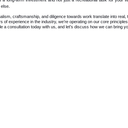
as a long-term investment and not just a recreational task for your
 else.
sm, craftsmanship, and diligence towards work translate into real, t
 of experience in the industry, we’re operating on our core principles 
e a consultation
today with us, and let’s discuss how we can bring you