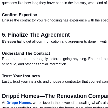
questions like how long they have been in the industry, what kind of
Confirm Expertise
Ensure the contractor you’re choosing has experience with the speci
5. Finalize The Agreement
It’s essential to get all communication and agreements done in writi
Understand The Contract
Read the contract thoroughly before signing anything. Ensure it o
schedule, and other essential information.
Trust Your Instincts
Lastly, trust your instincts and choose a contractor that you feel co
Drippé Homes—The Renovation Compan
At
Drippé Homes
, we believe in the power of upscaling what’s alre