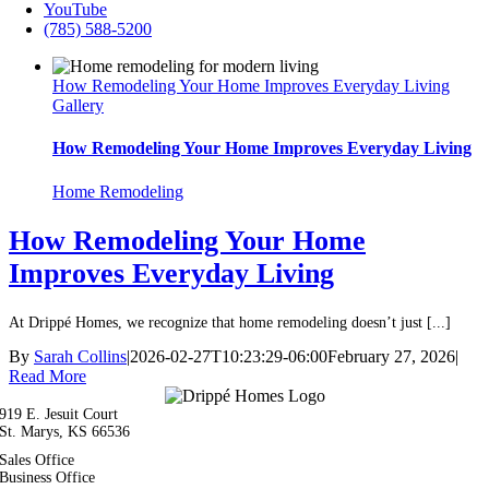
YouTube
(785) 588-5200
How Remodeling Your Home Improves Everyday Living
Gallery
How Remodeling Your Home Improves Everyday Living
Home Remodeling
How Remodeling Your Home
Improves Everyday Living
At Drippé Homes, we recognize that home remodeling doesn’t just [...]
By
Sarah Collins
|
2026-02-27T10:23:29-06:00
February 27, 2026
|
Read More
919 E. Jesuit Court
St. Marys, KS 66536
Sales Office
(785) 588-5200
Business Office
(785) 321-1126