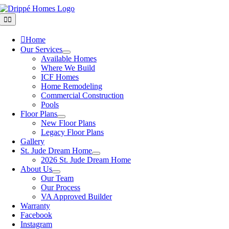
Skip
to
Toggle
Navigation
content
Home
Our Services
Available Homes
Where We Build
ICF Homes
Home Remodeling
Commercial Construction
Pools
Floor Plans
New Floor Plans
Legacy Floor Plans
Gallery
St. Jude Dream Home
2026 St. Jude Dream Home
About Us
Our Team
Our Process
VA Approved Builder
Warranty
Facebook
Instagram