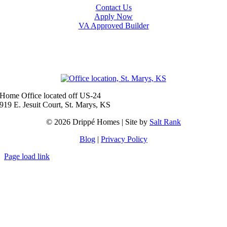
Contact Us
Apply Now
VA Approved Builder
Baldwin City
Eudora
Junction City
Lawrence
Manhattan
Olathe
Ottawa
Salina
Spring Hill
Topeka
Home Office located off US-24
919 E. Jesuit Court, St. Marys, KS
© 2026 Drippé Homes | Site by
Salt Rank
Blog
|
Privacy Policy
Page load link
Go
to
Top