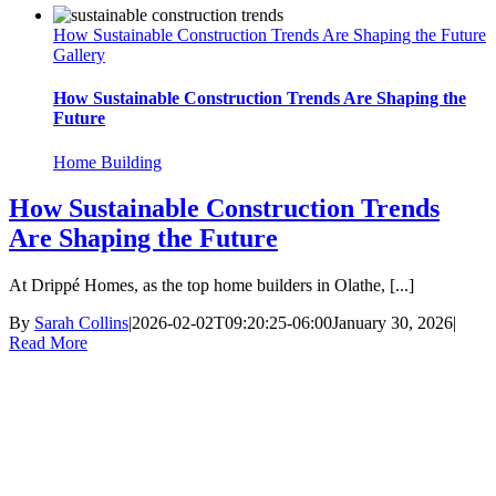
How Sustainable Construction Trends Are Shaping the Future
Gallery
How Sustainable Construction Trends Are Shaping the
Future
Home Building
How Sustainable Construction Trends
Are Shaping the Future
At Drippé Homes, as the top home builders in Olathe, [...]
By
Sarah Collins
|
2026-02-02T09:20:25-06:00
January 30, 2026
|
Read More