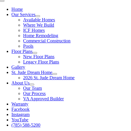
Toggle
Navigation
Home
Our Services
Available Homes
Where We Build
ICF Homes
Home Remodeling
Commercial Construction
Pools
Floor Plans
New Floor Plans
Legacy Floor Plans
Gallery
St. Jude Dream Home
2026 St. Jude Dream Home
About Us
Our Team
Our Process
VA Approved Builder
Warranty
Facebook
Instagram
YouTube
(785) 588-5200