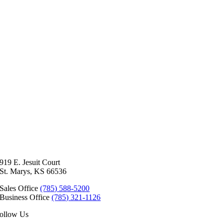
919 E. Jesuit Court
St. Marys, KS 66536
Sales Office
(785) 588-5200
Business Office
(785) 321-1126
ollow Us