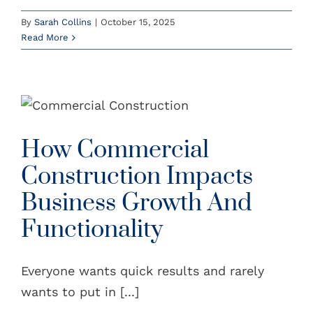
By
Sarah Collins
|
October 15, 2025
Read More
How Commercial
Construction Impacts
Business Growth And
Functionality
Everyone wants quick results and rarely
wants to put in [...]