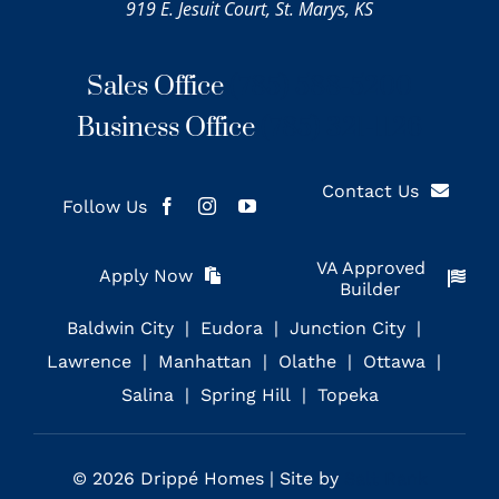
919 E. Jesuit Court, St. Marys, KS
Sales Office
(785) 588-5200
Business Office
(785) 321-1126
Contact Us
Follow Us
VA Approved
Apply Now
Builder
Baldwin City
Eudora
Junction City
Lawrence
Manhattan
Olathe
Ottawa
Salina
Spring Hill
Topeka
© 2026 Drippé Homes | Site by
Salt Rank