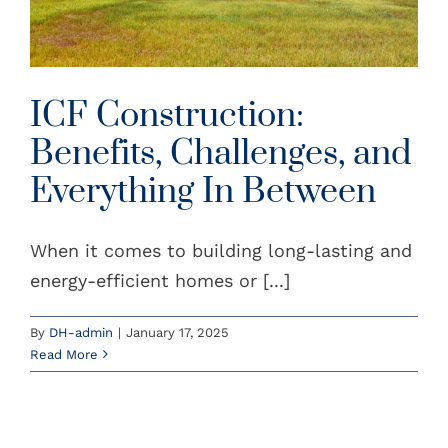
ICF Construction:
Benefits, Challenges, and
Everything In Between
When it comes to building long-lasting and
energy-efficient homes or [...]
By
DH-admin
|
January 17, 2025
Read More