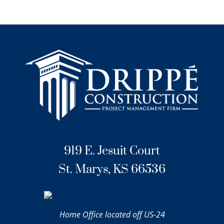
919 E. Jesuit Court
St. Marys, KS 66536
Home Office located off US-24