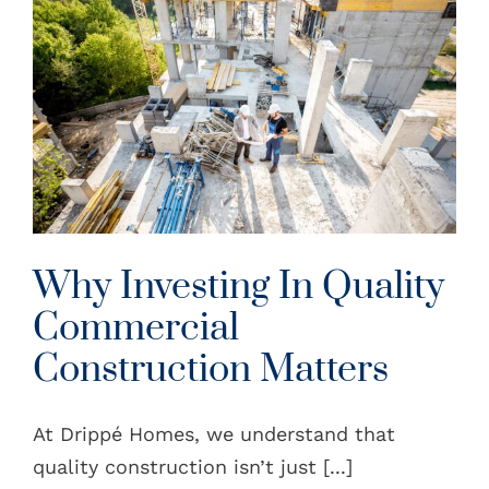
Why Investing In Quality
Commercial
Construction Matters
At Drippé Homes, we understand that
quality construction isn’t just [...]