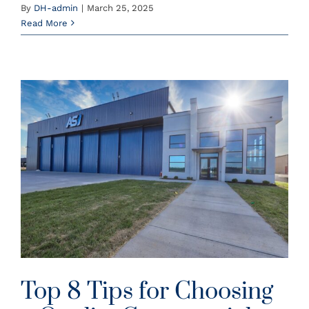
By
DH-admin
|
March 25, 2025
Read More
Top 8 Tips for Choosing