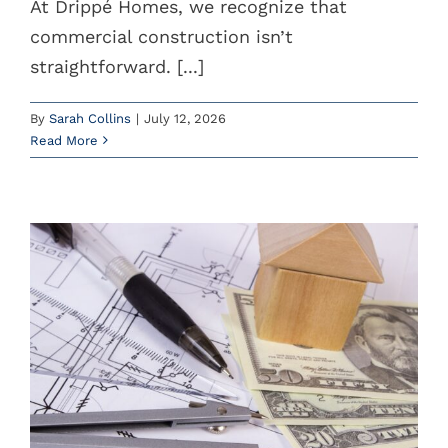
At Drippé Homes, we recognize that
commercial construction isn’t
Instagram
straightforward. [...]
YouTube
By
Sarah Collins
|
July 12, 2026
(785) 588-5200
Read More