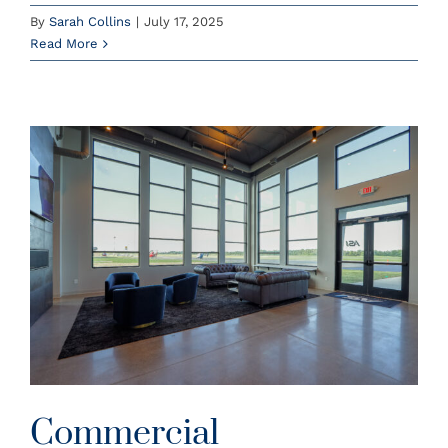
By
Sarah Collins
|
July 17, 2025
Read More
6
Commercial