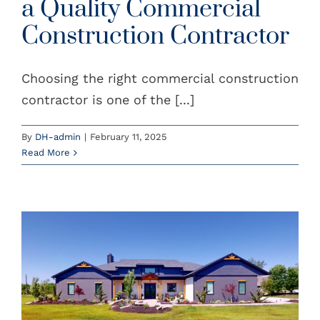
a Quality Commercial
Construction Contractor
Choosing the right commercial construction
contractor is one of the [...]
By
DH-admin
|
February 11, 2025
Read More