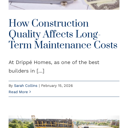
How Construction
Quality Affects Long-
Term Maintenance Costs
At Drippé Homes, as one of the best
builders in [...]
By
Sarah Collins
|
February 15, 2026
Read More