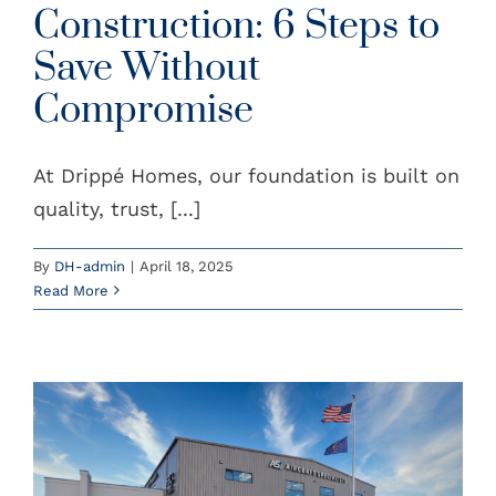
Construction: 6 Steps to
Save Without
Compromise
At Drippé Homes, our foundation is built on
quality, trust, [...]
By
DH-admin
|
April 18, 2025
Read More