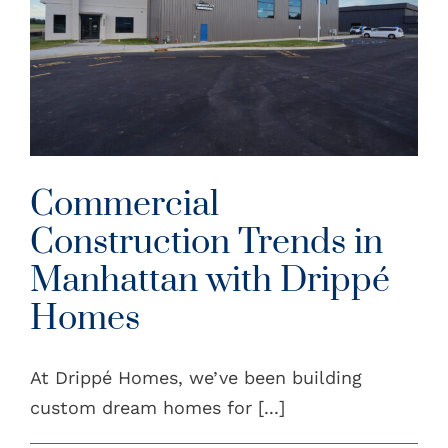
Commercial
Construction Trends in
Manhattan with Drippé
Homes
At Drippé Homes, we’ve been building
custom dream homes for [...]